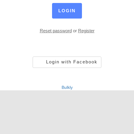
LOGIN
Reset password
or
Register
Login with Facebook
Bulkly