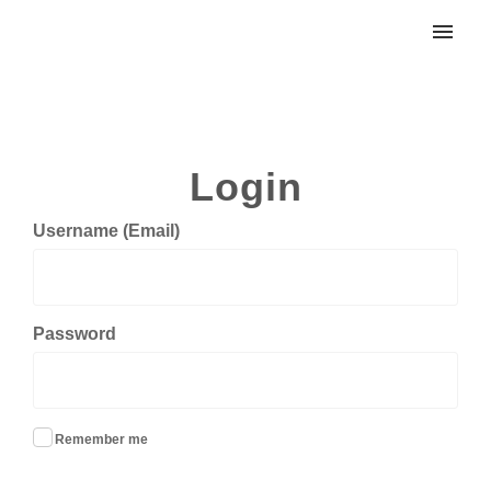
My tickets
Submit ticket
Login
Login
Username (Email)
Password
Remember me