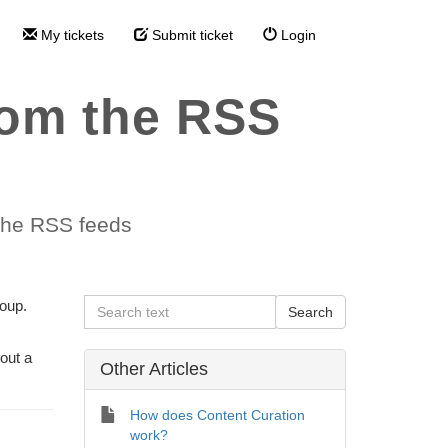
My tickets
Submit ticket
Login
rom the RSS
 the RSS feeds
roup.
out a
Other Articles
How does Content Curation
work?