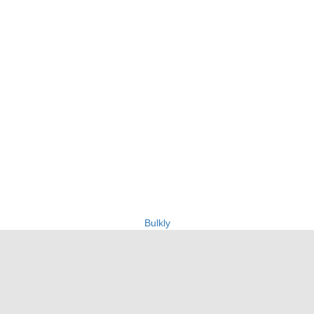
Bulkly