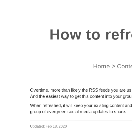
How to ref
Home
>
Conte
Overtime, more than likely the RSS feeds you are usi
And the easiest way to get this content into your grou
When refreshed, it will keep your existing content an
group of evergreen social media updates to share.
Updated:
Feb 18, 2020