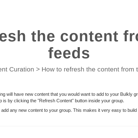
resh the content f
feeds
nt Curation
>
How to refresh the content from
ng will have new content that you would want to add to your Bulkly g
p is by clicking the "Refresh Content" button inside your group.
d add any new content to your group. This makes it very easy to build 