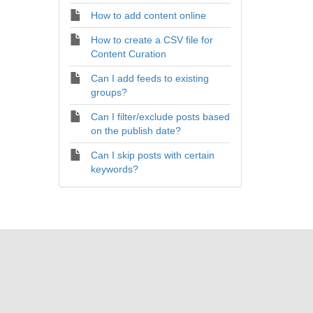
How to add content online
How to create a CSV file for
Content Curation
Can I add feeds to existing
groups?
Can I filter/exclude posts based
on the publish date?
Can I skip posts with certain
keywords?