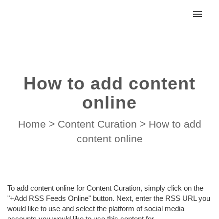
My tickets
Submit ticket
How to add content
Login
online
Home
>
Content Curation
>
How to add
content online
To add content online for Content Curation, simply click on the
"+Add RSS Feeds Online" button. Next, enter the RSS URL you
would like to use and select the platform of social media
accounts you would like to use this content for.