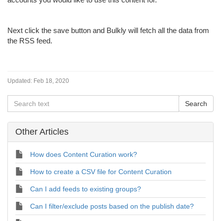
Next click the save button and Bulkly will fetch all the data from
the RSS feed.
Updated:
Feb 18, 2020
Other Articles
How does Content Curation work?
How to create a CSV file for Content Curation
Can I add feeds to existing groups?
Can I filter/exclude posts based on the publish date?