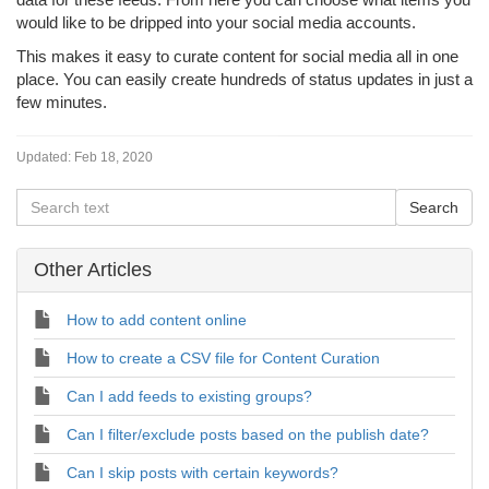
would like to be dripped into your social media accounts.
This makes it easy to curate content for social media all in one
place. You can easily create hundreds of status updates in just a
few minutes.
Updated:
Feb 18, 2020
Other Articles
How to add content online
How to create a CSV file for Content Curation
Can I add feeds to existing groups?
Can I filter/exclude posts based on the publish date?
Can I skip posts with certain keywords?