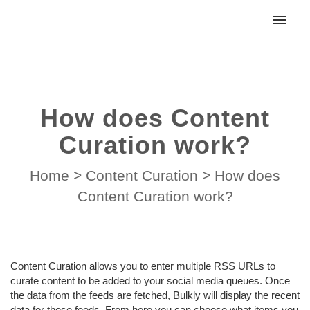
My tickets
Submit ticket
How does Content
Login
Curation work?
Home
>
Content Curation
>
How does
Content Curation work?
Content Curation allows you to enter multiple RSS URLs to
curate content to be added to your social media queues. Once
the data from the feeds are fetched, Bulkly will display the recent
data for these feeds. From here you can choose what items you